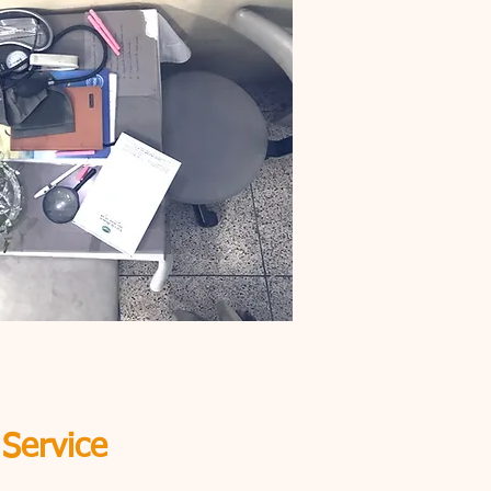
 Service