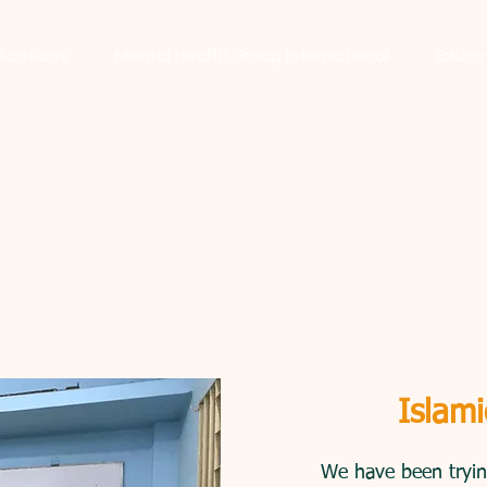
lications
Mental Health Group International
Educa
mote honesty in the society we provide fo
Islami
We have been trying