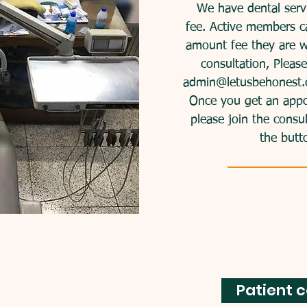
We have dental servi
fee. Active members c
amount fee they are wi
consultation, Pleas
admin@letusbehonest.
ee loans
Once you get an appoin
please join the consu
the butt
oans to persons who
 meets our criteria
sana.
 Cortés
: 123-456-7890
Patient c