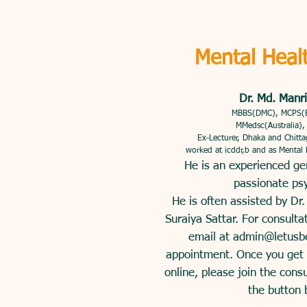
Mental Heal
Dr. Md. Manri
MBBS(DMC), MCPS(
MMedsc(Australia)
Ex-Lecturer, Dhaka and Chitt
worked at icddr,b and as Mental
He is an experienced ge
passionate psy
He is often assisted by Dr
Suraiya Sattar. For consulta
email at
admin@letusb
appointment. Once you get a
online, please join the cons
the button 