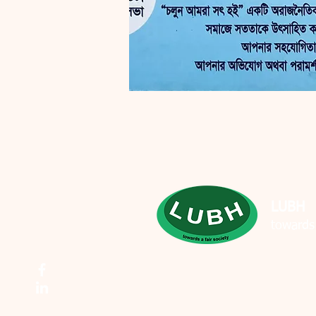
LUBH
towards 