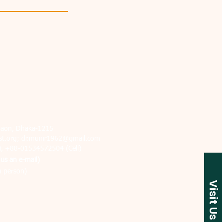
jgaon, Dhaka-1215
t.org
;
dr.munir1962@gmail.com
), +88-01534572504 (Cell)
us an e-mail)
n person)
Visit Us