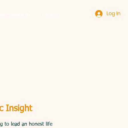
Log In
tion-Research
Contact
llowing services
c Insight
 to lead an honest life