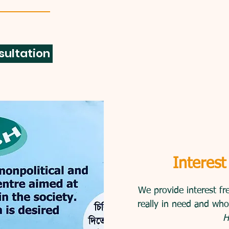
sultation
Interest
We provide interest fr
really in need and who
H