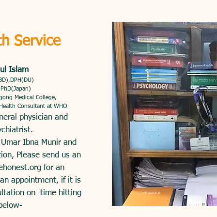
th Service
ul Islam
BD),DPH(DU)
, PhD(Japan)
agong Medical College,
 Health Consultant at WHO
neral physician and
chiatrist.
. Umar Ibna Munir and
tion, Please send us an
ehonest.org
for an
n appointment, if it is
ultation on time hitting
below-