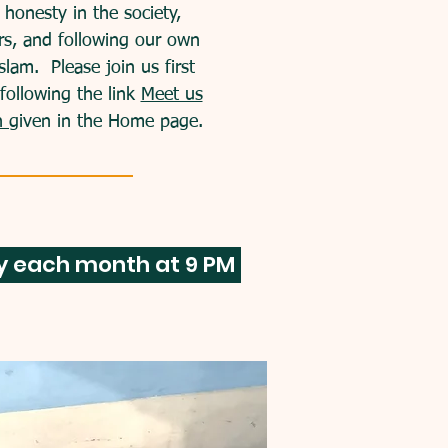
honesty in the society,
rs, and
following our own
 Islam. Please join us first
following the link
Meet us
th
given in the Home page.
ay each month at 9 PM