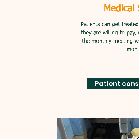
We have dental servic
Medical 
fee. Active members ca
amount fee they ar
Patients can get treate
they are willing to pa
the monthly meeting will
mont
Patient cons