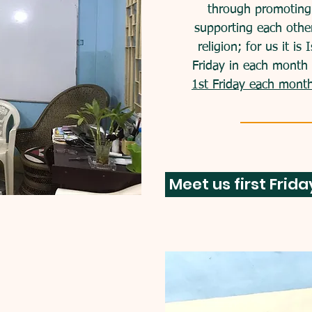
through promoting 
supporting each othe
religion; for us it is
Friday in each month 
1st Friday each mon
Meet us first Frid
service