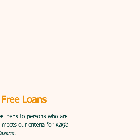
 Free Loans
ee loans to persons who are
 meets our criteria for
Karje
asana.