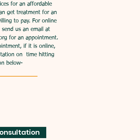
ces for an affordable
an get treatment for an
lling to pay.
For online
e send us an email at
org
for an appointment.
tment, if it is online,
ltation on time hitting
on below-
onsultation