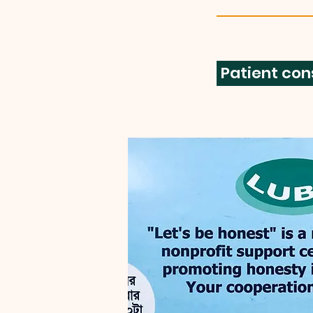
Patient con