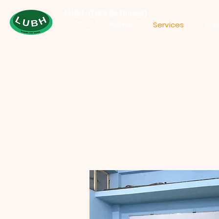
LUBH (Let's Be Honest)
tow
ards a fair society
Home
Services
Pub
(Established: 2000)
In order to pro