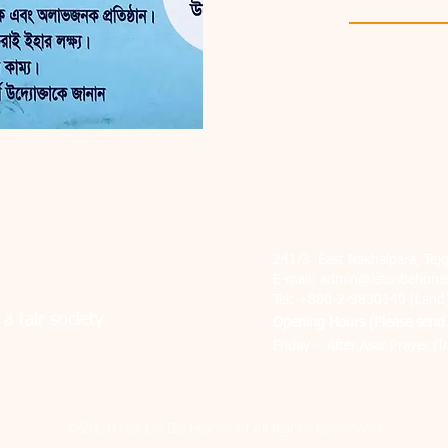
241/3 East Nakhalpara, Te
E-mail:
admin@letusbehones
Tel: +880-2-9830140 (Land
a fair society
Ope
ning Hours (Please send 
Friday - After Asar Prayer (I
©2020 Let Us Be Honest | All rights reserved