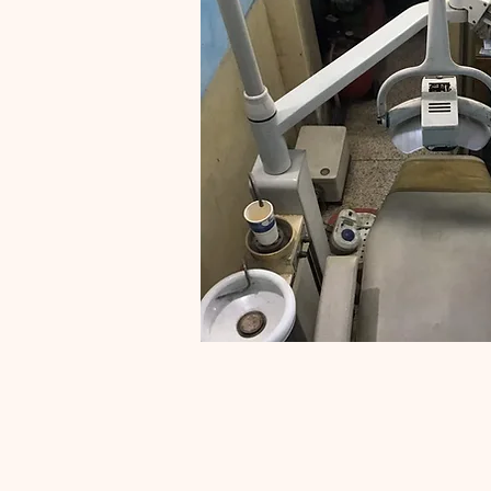
Interest fr
We provide interest free l
are really in need and who
for
Karje Ha
Contact Natalia
info@mysite.com
| Tel