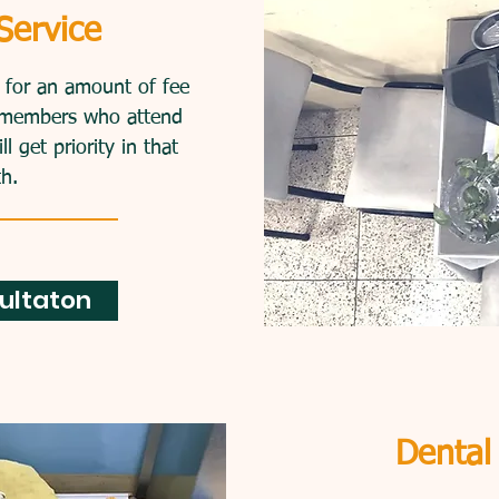
es for an affordable
Service
n get treatment for an
e willing to pay.
d for an amount of fee
y, members who attend
 get priority in that
h.
ultaton
Dental