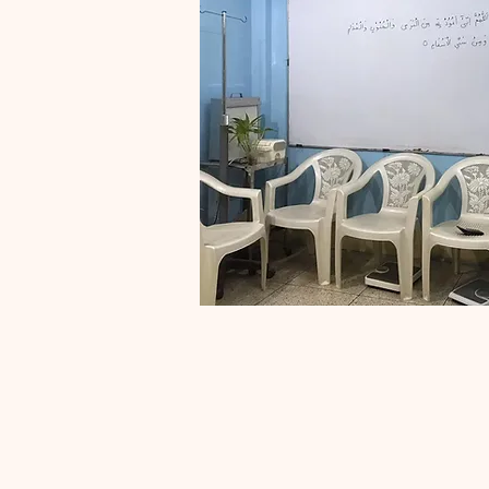
Dental 