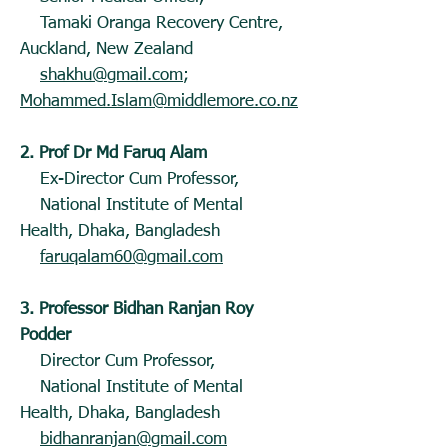
Tamaki Oranga Recovery Centre,
Auckland, New Zealand
shakhu@gmail.com
;
Mohammed.Islam@middlemore.co.nz
2. Prof Dr Md Faruq Alam
Ex-Director Cum Professor,
National Institute of Mental
Health, Dhaka, Bangladesh
faruqalam60@gmail.com
3. Professor Bidhan Ranjan Roy
Podder
Director Cum Professor,
National Institute of Mental
Health, Dhaka, Bangladesh
bidhanranjan@gmail.com