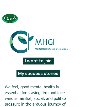
LUBH (Let's Be Honest)
tow
ards a fair society
(Established: 2000)
I want to join
My success stories
We feel, good mental health is
essential for staying firm and face
various familial, social, and political
pressure in the arduous journey of