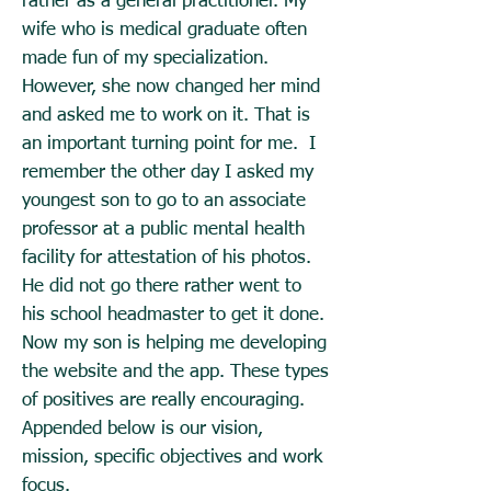
rather as a general practitioner. My
wife who is medical graduate often
made fun of my specialization.
However, she now changed her mind
and asked me to work on it. That is
an important turning point for me. I
remember the other day I asked my
youngest son to go to an associate
professor at a public mental health
facility for attestation of his photos.
He did not go there rather went to
his school headmaster to get it done.
Now my son is helping me developing
the website and the app. These types
of positives are really encouraging.
Appended below is our vision,
mission, specific objectives and work
focus.