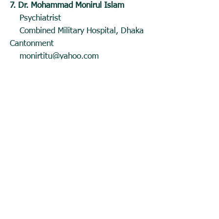
7. Dr. Mohammad Monirul Islam
Psychiatrist
Combined Military Hospital, Dhaka
Cantonment
monirtitu@yahoo.com
8. Dr. Mohammad Shamsul Ahsan
Associate Professor,
Department of Psychiatry, BSMMU
ahsan_shamsul@yahoo.com
;
mohammadshamsulahsan@yahoo.co
m
9. Dr. Mohammed Zubayer Miah
Assistant Professor, Department of
Psychiatry,
Shaheed Tajuddin Ahmad Medical