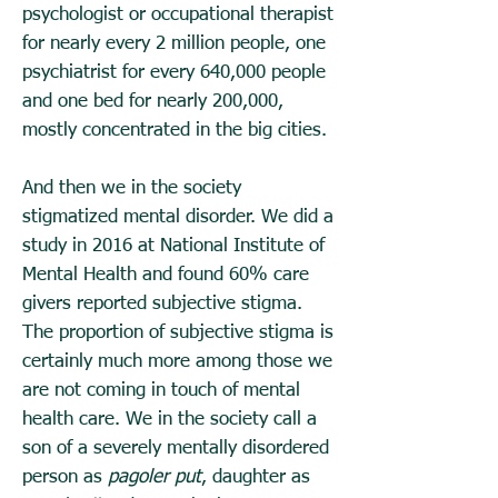
psychologist or occupational therapist
for nearly every 2 million people, one
psychiatrist for every 640,000 people
and one bed for nearly 200,000,
mostly concentrated in the big cities.
And then we in the society
stigmatized mental disorder. We did a
study in 2016 at National Institute of
Mental Health and found 60% care
givers reported subjective stigma.
The proportion of subjective stigma is
certainly much more among those we
are not coming in touch of mental
health care. We in the society call a
son of a severely mentally disordered
person as
pagoler put
, daughter as