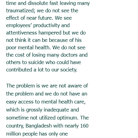
time and dissolute fast leaving many
traumatized; we do not see the
effect of near future. We see
employees’ productivity and
attentiveness hampered but we do
not think it can be because of his
poor mental health. We do not see
the cost of losing many doctors and
others to suicide who could have
contributed a lot to our society.
The problem is we are not aware of
the problem and we do not have an
easy access to mental health care,
which is grossly inadequate and
sometime not utilized optimum. The
country, Bangladesh with nearly 160
million people has only one