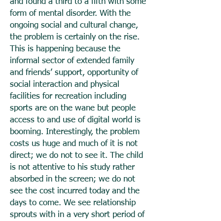
and found a third to a fifth with some
form of mental disorder. With the
ongoing social and cultural change,
the problem is certainly on the rise.
This is happening because the
informal sector of extended family
and friends’ support, opportunity of
social interaction and physical
facilities for recreation including
sports are on the wane but people
access to and use of digital world is
booming. Interestingly, the problem
costs us huge and much of it is not
direct; we do not to see it. The child
is not attentive to his study rather
absorbed in the screen; we do not
see the cost incurred today and the
days to come. We see relationship
sprouts with in a very short period of