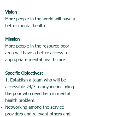
Vision
More people in the world will have a
better mental health
Mission
More people in the resource poor
area will have a better access to
appropriate mental health care
Specific Objectives:
1. Establish a team who will be
accessible 24/7 to anyone including
the poor who need help in mental
health problem.
Networking among the service
providers and relevant others and