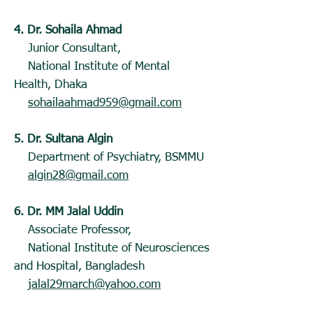
4. Dr. Sohaila Ahmad
Junior Consultant,
National Institute of Mental
Health, Dhaka
sohailaahmad959@gmail.com
5. Dr. Sultana Algin
Department of Psychiatry, BSMMU
algin28@gmail.com
6. Dr. MM Jalal Uddin
Associate Professor,
National Institute of Neurosciences
and Hospital, Bangladesh
jalal29march@yahoo.com