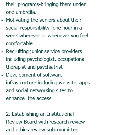
their programs-bringing them under
one umbrella.
Motivating the seniors about their
social responsibility- one hour in a
week wherever or whenever you feel
comfortable.
Recruiting junior service providers
including psychologist, occupational
therapist and psychiatrist
Development of software
infrastructure including website, apps
and social networking sites to
enhance the access
2. Establishing an Institutional
Review Board with research review
and ethics review subcommittee