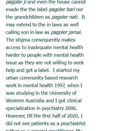
pagoler ji
and even the house cannot
evade the the label
pagoler bari
nor
the grandchildren as
pagoler nati
. It
may extend to the in laws as well
calling son in law as
pagoler jamai
.
The stigma consequently makes
access to inadequate mental health
harder to people with mental health
issue as they are not willing to seek
help and get a label. I started my
urban community based research
work in mental health 1997, when I
was studying in the University of
Western Australia and I got clinical
specialization in psychiatry 2006.
However, till the first half of 2020, I
did not see patients as a psychiatrist