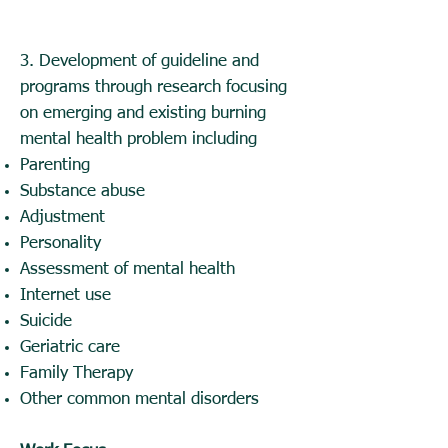
3.
Development of guideline and
programs through research focusing
on emerging and existing burning
mental health problem including
Parenting
Substance abuse
Adjustment
Personality
Assessment of mental health
Internet use
Suicide
Geriatric care
Family Therapy
Other common mental disorders