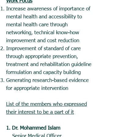
Work Focus
Increase awareness of importance of
mental health and accessibility to
mental health care through
networking, technical know-how
improvement and cost reduction
Improvement of standard of care
through appropriate prevention,
treatment and rehabilitation guideline
formulation and capacity building
Generating research-based evidence
for appropriate intervention
List of the members who expressed
their interest to be a part of it
1. Dr. Mohammed Islam
Senior Medical Officer,