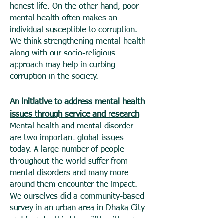
honest life. On the other hand, poor
mental health often makes an
individual susceptible to corruption.
We think strengthening mental health
along with our socio-religious
approach may help in curbing
corruption in the society.
An initiative to address mental health
issues through service and research
Mental health and mental disorder
are two important global issues
today. A large number of people
throughout the world suffer from
mental disorders and many more
around them encounter the impact.
We ourselves did a community-based
survey in an urban area in Dhaka City